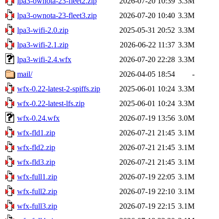
lpa3-ownota-23-fleet2.zip
2026-07-20 10:39
3.3M
lpa3-ownota-23-fleet3.zip
2026-07-20 10:40
3.3M
lpa3-wifi-2.0.zip
2025-05-31 20:52
3.3M
lpa3-wifi-2.1.zip
2026-06-22 11:37
3.3M
lpa3-wifi-2.4.wfx
2026-07-20 22:28
3.3M
mail/
2026-04-05 18:54
-
wfx-0.22-latest-2-spiffs.zip
2025-06-01 10:24
3.3M
wfx-0.22-latest-lfs.zip
2025-06-01 10:24
3.3M
wfx-0.24.wfx
2026-07-19 13:56
3.0M
wfx-fld1.zip
2026-07-21 21:45
3.1M
wfx-fld2.zip
2026-07-21 21:45
3.1M
wfx-fld3.zip
2026-07-21 21:45
3.1M
wfx-full1.zip
2026-07-19 22:05
3.1M
wfx-full2.zip
2026-07-19 22:10
3.1M
wfx-full3.zip
2026-07-19 22:15
3.1M