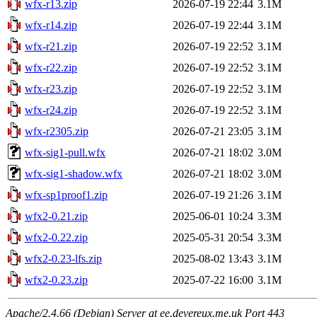
wfx-r13.zip
2026-07-19 22:44
3.1M
wfx-r14.zip
2026-07-19 22:44
3.1M
wfx-r21.zip
2026-07-19 22:52
3.1M
wfx-r22.zip
2026-07-19 22:52
3.1M
wfx-r23.zip
2026-07-19 22:52
3.1M
wfx-r24.zip
2026-07-19 22:52
3.1M
wfx-r2305.zip
2026-07-21 23:05
3.1M
wfx-sig1-pull.wfx
2026-07-21 18:02
3.0M
wfx-sig1-shadow.wfx
2026-07-21 18:02
3.0M
wfx-sp1proof1.zip
2026-07-19 21:26
3.1M
wfx2-0.21.zip
2025-06-01 10:24
3.3M
wfx2-0.22.zip
2025-05-31 20:54
3.3M
wfx2-0.23-lfs.zip
2025-08-02 13:43
3.1M
wfx2-0.23.zip
2025-07-22 16:00
3.1M
Apache/2.4.66 (Debian) Server at ee.devereux.me.uk Port 443