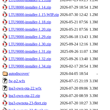
LTU8000-installer-1.14.zip
2026-07-29 18:54
1.2M
LTU8000-installer-1.15-WIP.zip
2026-07-30 12:42
1.2M
LTU9000-installer-1.18.zip
2026-05-21 07:56
1.3M
LTU9000-installer-1.20.zip
2026-05-21 07:56
1.3M
LTU9000-installer-1.29.zip
2025-06-18 13:43
1.3M
LTU9000-installer-1.30.zip
2025-09-24 12:16
1.3M
LTU9000-installer-1.31.zip
2025-09-26 11:07
1.3M
LTU9000-installer-1.32.zip
2025-09-26 13:40
1.3M
LTU9000-installer-1.34.zip
2026-02-17 20:54
1.3M
autodiscover/
2026-04-05 18:54
-
fw-p2.wfx
2026-07-15 21:19
3.1M
lpa3-own-ota-22.wfx
2026-07-20 09:06
3.3M
lpa3-own-ota-22.zip
2026-07-20 08:59
3.3M
lpa3-ownota-23-fleet.zip
2026-07-20 10:27
3.3M