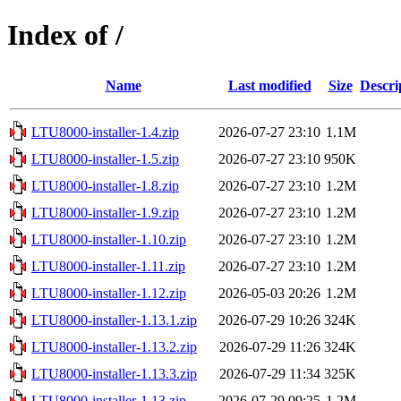
Index of /
Name
Last modified
Size
Descri
LTU8000-installer-1.4.zip
2026-07-27 23:10
1.1M
LTU8000-installer-1.5.zip
2026-07-27 23:10
950K
LTU8000-installer-1.8.zip
2026-07-27 23:10
1.2M
LTU8000-installer-1.9.zip
2026-07-27 23:10
1.2M
LTU8000-installer-1.10.zip
2026-07-27 23:10
1.2M
LTU8000-installer-1.11.zip
2026-07-27 23:10
1.2M
LTU8000-installer-1.12.zip
2026-05-03 20:26
1.2M
LTU8000-installer-1.13.1.zip
2026-07-29 10:26
324K
LTU8000-installer-1.13.2.zip
2026-07-29 11:26
324K
LTU8000-installer-1.13.3.zip
2026-07-29 11:34
325K
LTU8000-installer-1.13.zip
2026-07-29 09:25
1.2M