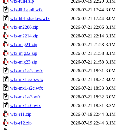
wfx-full4.zip
2026-07-19 22:20
3.1M
wfx-lib1-pull.wfx
2026-07-21 17:44
3.0M
wfx-lib1-shadow.wfx
2026-07-21 17:44
3.0M
wfx-m2206.zip
2026-07-21 22:06
3.1M
wfx-m2214.zip
2026-07-21 22:14
3.1M
wfx-mig21.zip
2026-07-21 21:58
3.1M
wfx-mig22.zip
2026-07-21 21:58
3.1M
wfx-mig23.zip
2026-07-21 21:58
3.1M
wfx-mx1-s2a.wfx
2026-07-21 18:31
3.0M
wfx-mx1-s2b.wfx
2026-07-21 18:32
3.0M
wfx-mx1-s2c.wfx
2026-07-21 18:33
3.0M
wfx-mx1-s3.wfx
2026-07-21 18:32
3.0M
wfx-mx1-s6.wfx
2026-07-21 18:31
3.3M
wfx-r11.zip
2026-07-19 22:44
3.1M
wfx-r12.zip
2026-07-19 22:44
3.1M